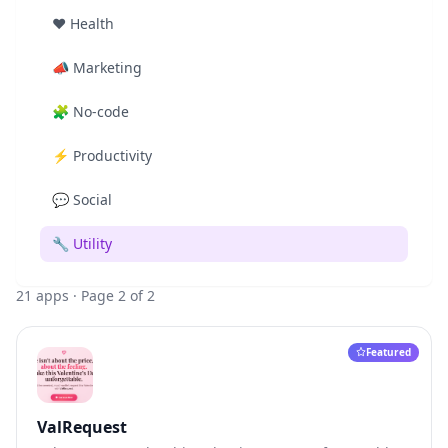
❤️
Health
📣
Marketing
🧩
No-code
⚡
Productivity
💬
Social
🔧
Utility
21
apps
· Page 2 of 2
Featured
ValRequest