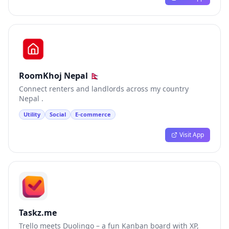
RoomKhoj Nepal 🇳🇵
Connect renters and landlords across my country
Nepal .
Utility
Social
E-commerce
Visit App
Taskz.me
Trello meets Duolingo – a fun Kanban board with XP,