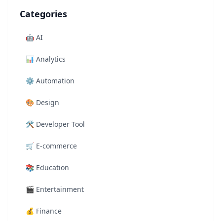
Categories
🤖
AI
📊
Analytics
⚙️
Automation
🎨
Design
🛠️
Developer Tool
🛒
E-commerce
📚
Education
🎬
Entertainment
💰
Finance