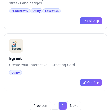
streaks and badges.
Productivity
Utility
Education
Visit App
Egreet
Create Your Interactive E-Greeting Card
Utility
Visit App
Previous
1
2
Next