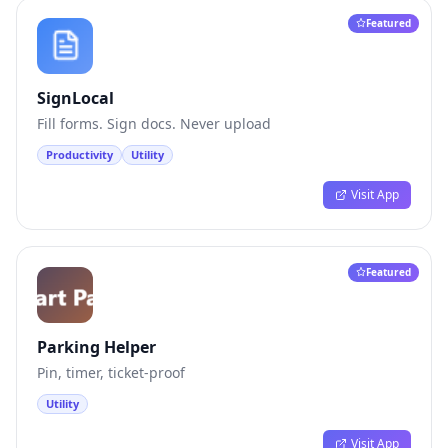
Featured
SignLocal
Fill forms. Sign docs. Never upload
Productivity
Utility
Visit App
Featured
Parking Helper
Pin, timer, ticket-proof
Utility
Visit App