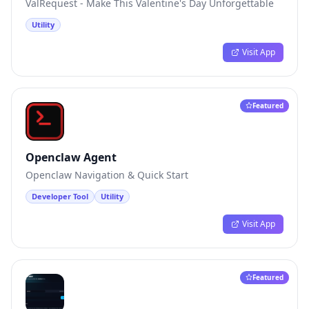
ValRequest - Make This Valentine's Day Unforgettable
Utility
Visit App
Featured
Openclaw Agent
Openclaw Navigation & Quick Start
Developer Tool
Utility
Visit App
Featured