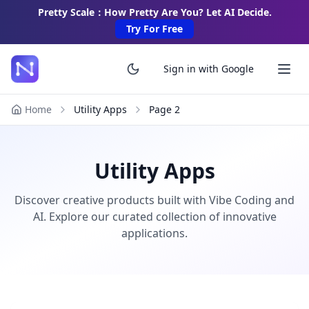
Pretty Scale：How Pretty Are You? Let AI Decide.
Try For Free
Sign in with Google
Home
Utility Apps
Page
2
Utility Apps
Discover creative products built with Vibe Coding and
AI. Explore our curated collection of innovative
applications.