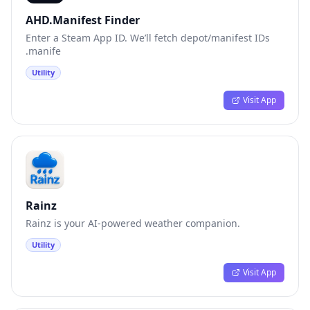
AHD.Manifest Finder
Enter a Steam App ID. We’ll fetch depot/manifest IDs
.manife
Utility
Visit App
Rainz
Rainz is your AI-powered weather companion.
Utility
Visit App