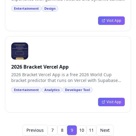
animations
Entertainment
Design
Visit App
2026 Bracket Vercel App
2026 Bracket Vercel App is a free 2026 World Cup
bracket predictor that runs on Vercel with Supabase
persistence.
Entertainment
Analytics
Developer Tool
Visit App
Previous
7
8
9
10
11
Next