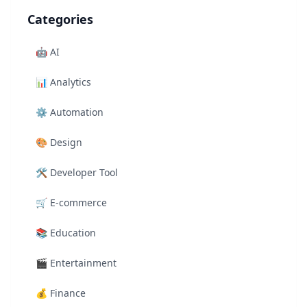
Categories
🤖
AI
📊
Analytics
⚙️
Automation
🎨
Design
🛠️
Developer Tool
🛒
E-commerce
📚
Education
🎬
Entertainment
💰
Finance