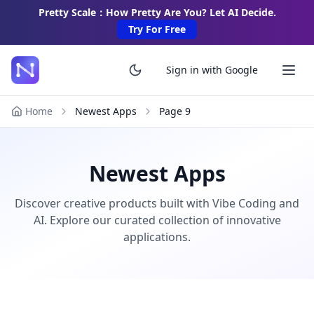
Pretty Scale：How Pretty Are You? Let AI Decide.
Try For Free
Sign in with Google
Home
Newest Apps
Page
9
Newest Apps
Discover creative products built with Vibe Coding and
AI. Explore our curated collection of innovative
applications.