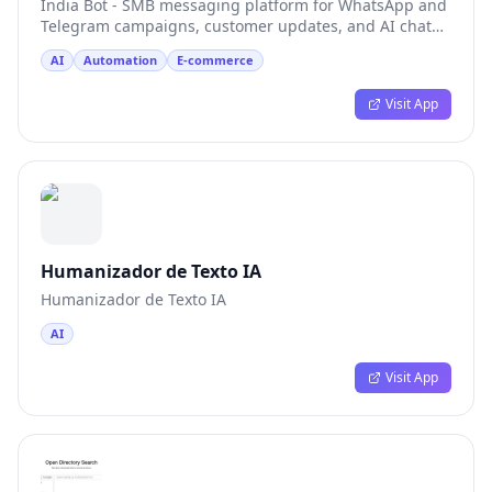
India Bot - SMB messaging platform for WhatsApp and
Telegram campaigns, customer updates, and AI chat
tests
AI
Automation
E-commerce
Visit App
Humanizador de Texto IA
Humanizador de Texto IA
AI
Visit App