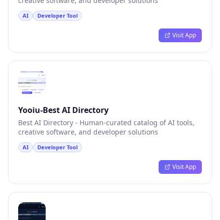
creative software, and developer solutions
AI
Developer Tool
Visit App
Yooiu-Best AI Directory
Best AI Directory - Human-curated catalog of AI tools,
creative software, and developer solutions
AI
Developer Tool
Visit App