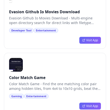
Evasion Github Io Movies Download
Evasion Github Io Movies Download - Multi-engine
open directory search for direct links with filetype
filtering
Developer Tool
Entertainment
Visit App
Color Match Game
Color Match Game - Find the one matching color pair
among hidden tiles, from 4x4 to 10x10 grids, beat the
clock
Gaming
Entertainment
Visit App