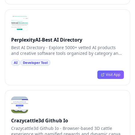
PerplexityAI-Best AI Directory
Best AI Directory - Explore 5000+ vetted AI products
and creative software tools organized by category and
popularity
AI
Developer Tool
Visit App
Crazycattle3d Github Io
Crazycattle3d Github Io - Browser-based 3D cattle
experience with gamified rewards and dynamic canvas