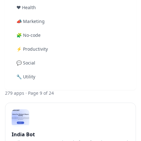
❤️
Health
📣
Marketing
🧩
No-code
⚡
Productivity
💬
Social
🔧
Utility
279
apps
· Page 9 of 24
India Bot