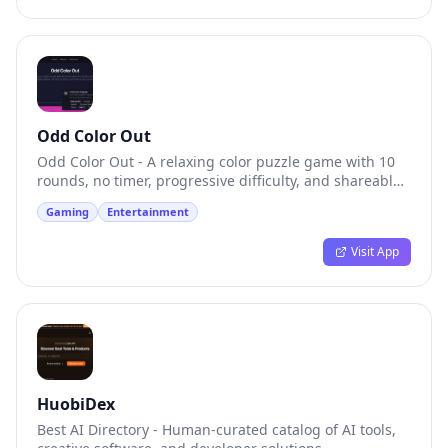
Odd Color Out
Odd Color Out - A relaxing color puzzle game with 10
rounds, no timer, progressive difficulty, and shareable
results
Gaming
Entertainment
Visit App
HuobiDex
Best AI Directory - Human-curated catalog of AI tools,