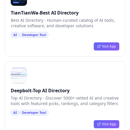
TianTianWa-Best AI Directory
Best AI Directory - Human-curated catalog of AI tools,
creative software, and developer solutions
AI
Developer Tool
Visit App
Deepbolt-Top AI Directory
Top AI Directory - Discover 5000+ vetted AI and creative
tools with featured picks, rankings, and category filters
AI
Developer Tool
Visit App