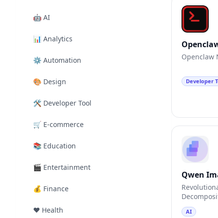
🤖
AI
📊
Analytics
Opencla
Openclaw N
⚙️
Automation
🎨
Design
Developer T
🛠️
Developer Tool
🛒
E-commerce
📚
Education
🎬
Entertainment
Qwen Im
Revolution
💰
Finance
Decomposit
❤️
Health
AI