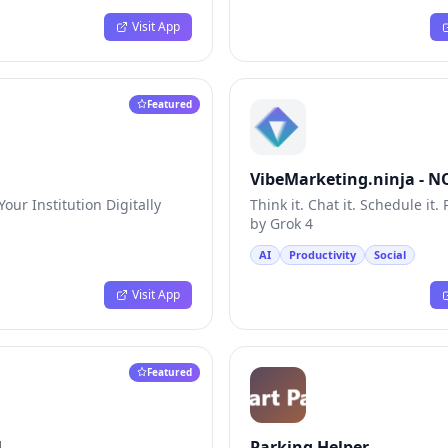
Visit App
Featured
VibeMarketing.ninja - 
AI Vibe Chat
our Institution Digitally
Think it. Chat it. Schedule it
by Grok 4
AI
Productivity
Social
Visit App
Featured
l
Parking Helper