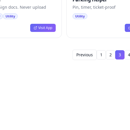
 Sign docs. Never upload
Pin, timer, ticket-proof
y
Utility
Utility
Visit App
Previous
1
2
3