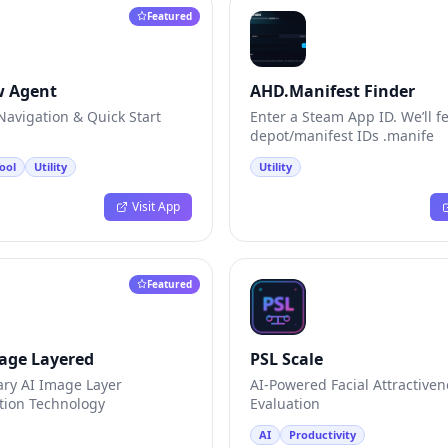
Featured
w Agent
AHD.Manifest Finder
avigation & Quick Start
Enter a Steam App ID. We’ll f
depot/manifest IDs .manife
ool
Utility
Utility
Visit App
Featured
age Layered
PSL Scale
ary AI Image Layer
AI-Powered Facial Attractiven
ion Technology
Evaluation
AI
Productivity