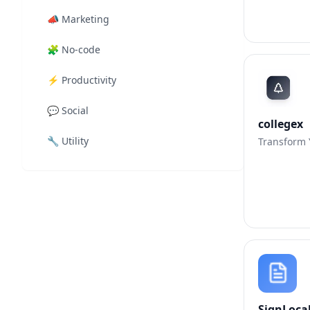
📣
Marketing
🧩
No-code
⚡
Productivity
💬
Social
collegex
🔧
Utility
Transform Y
SignLoca