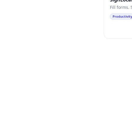
Fill forms.
Productivit