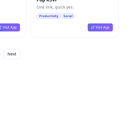
One link, quick yes.
Productivity
Social
Visit App
Visit App
4
Next