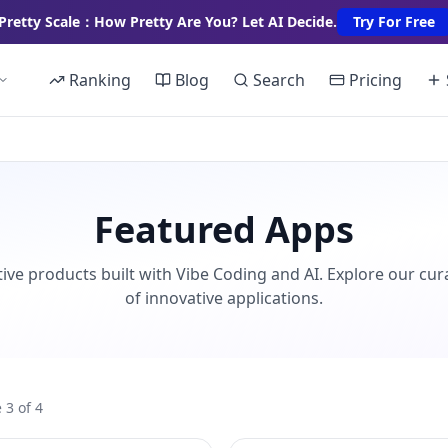
Pretty Scale：How Pretty Are You? Let AI Decide.
Try For Free
Ranking
Blog
Search
Pricing
Featured Apps
ive products built with Vibe Coding and AI. Explore our cur
of innovative applications.
 3 of 4