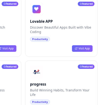
Featured
Featured
Lovable APP
etch
Discover Beautiful Apps Built with Vibe
Coding
Productivity
Visit App
Visit App
Featured
Featured
progress
ess
Build Winning Habits, Transform Your
Life
Productivity