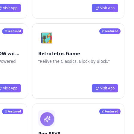
Visit App
Visit App
Featured
Featured
NOW with
RetroTetris Game
. Powered
“Relive the Classics, Block by Block.”
Visit App
Visit App
Featured
Featured
Pop RSVP