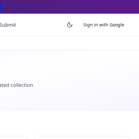
Submit
Sign in with Google
ated collection