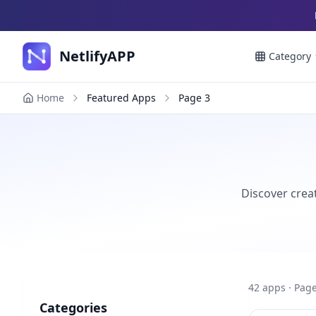
NetlifyAPP
Category
Home
Featured Apps
Page
3
Discover creat
42
apps
· Page
Categories